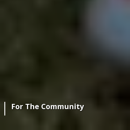
For The Community