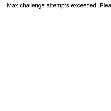
Max challenge attempts exceeded. Pleas