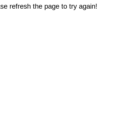
e refresh the page to try again!