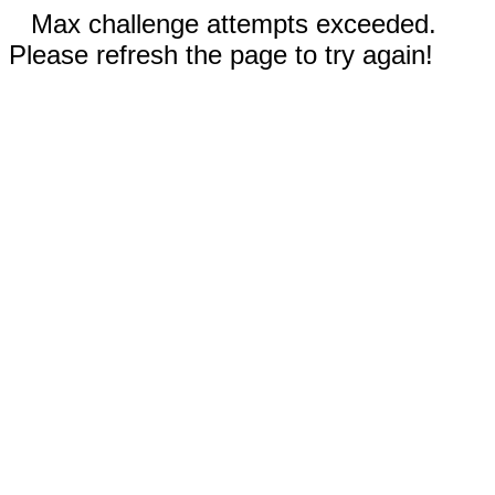
Max challenge attempts exceeded.
Please refresh the page to try again!