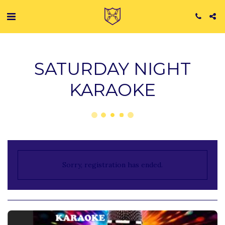
SATURDAY NIGHT
KARAOKE
Sorry, registration has ended.