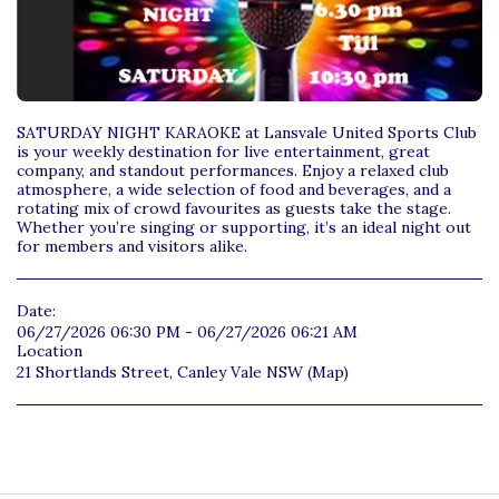
SATURDAY NIGHT KARAOKE at Lansvale United Sports Club
is your weekly destination for live entertainment, great
company, and standout performances. Enjoy a relaxed club
atmosphere, a wide selection of food and beverages, and a
rotating mix of crowd favourites as guests take the stage.
Whether you’re singing or supporting, it’s an ideal night out
for members and visitors alike.
Date:
06/27/2026 06:30 PM - 06/27/2026 06:21 AM
Location
21 Shortlands Street, Canley Vale NSW (
Map
)