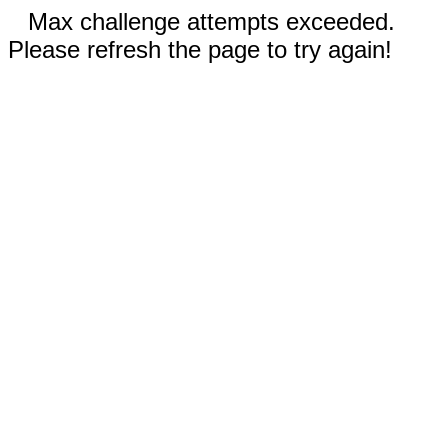
Max challenge attempts exceeded.
Please refresh the page to try again!