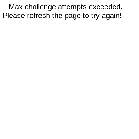
Max challenge attempts exceeded.
Please refresh the page to try again!