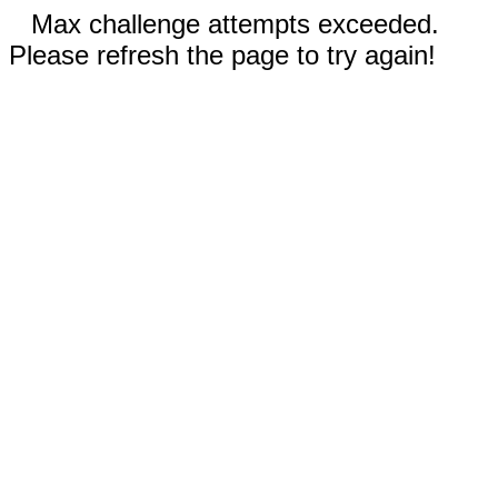
Max challenge attempts exceeded.
Please refresh the page to try again!