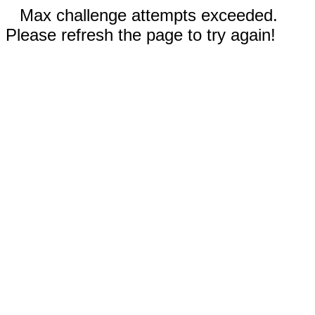
Max challenge attempts exceeded.
Please refresh the page to try again!