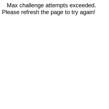
Max challenge attempts exceeded.
Please refresh the page to try again!