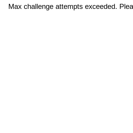
Max challenge attempts exceeded. Pleas