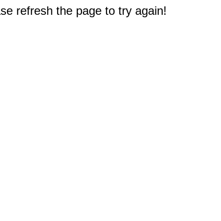
e refresh the page to try again!