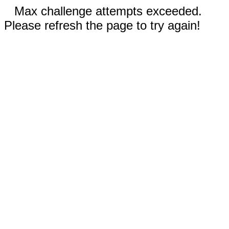
Max challenge attempts exceeded.
Please refresh the page to try again!