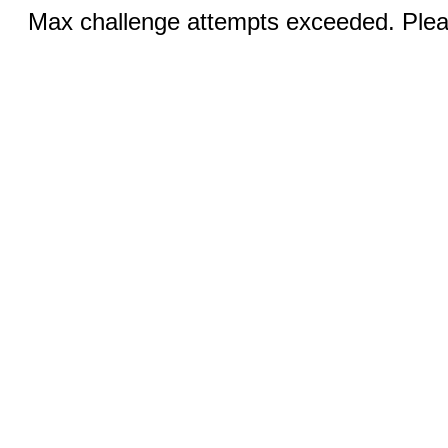
Max challenge attempts exceeded. Pleas