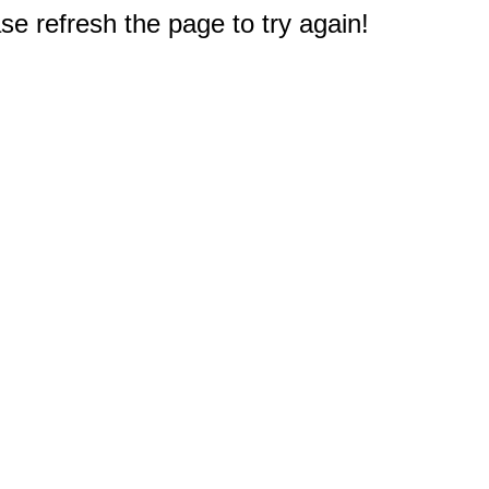
e refresh the page to try again!