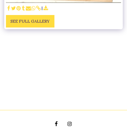
SEE FULL GALLERY