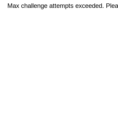
Max challenge attempts exceeded. Pleas