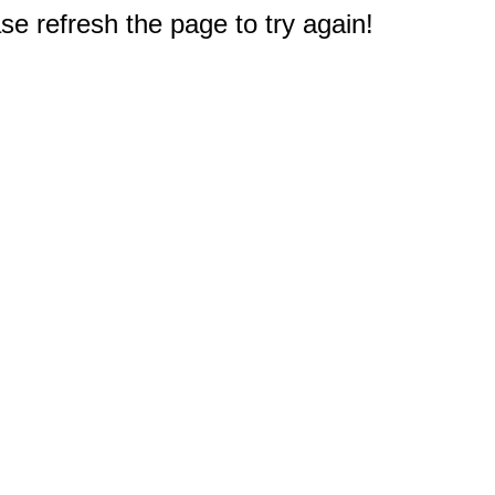
e refresh the page to try again!