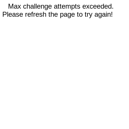
Max challenge attempts exceeded.
Please refresh the page to try again!