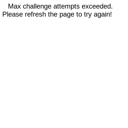
Max challenge attempts exceeded.
Please refresh the page to try again!