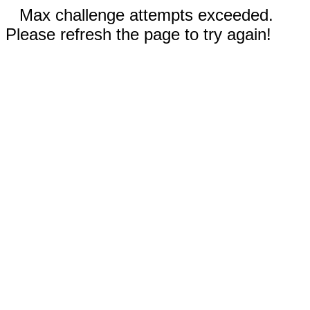
Max challenge attempts exceeded.
Please refresh the page to try again!