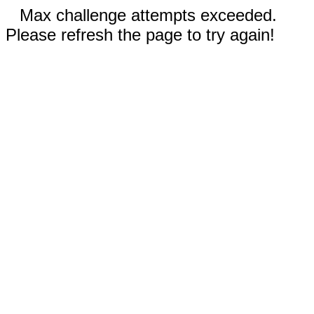
Max challenge attempts exceeded.
Please refresh the page to try again!