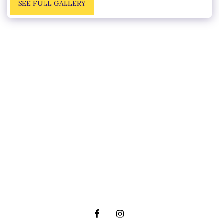
SEE FULL GALLERY