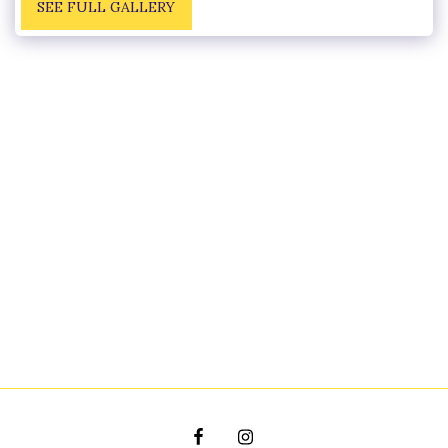
SEE FULL GALLERY