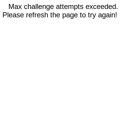
Max challenge attempts exceeded.
Please refresh the page to try again!