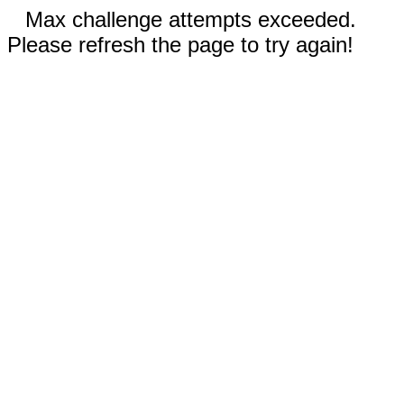
Max challenge attempts exceeded.
Please refresh the page to try again!