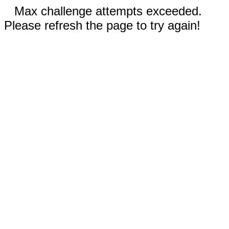
Max challenge attempts exceeded.
Please refresh the page to try again!